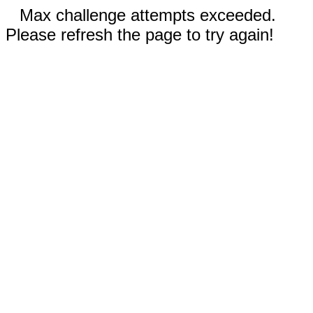
Max challenge attempts exceeded.
Please refresh the page to try again!